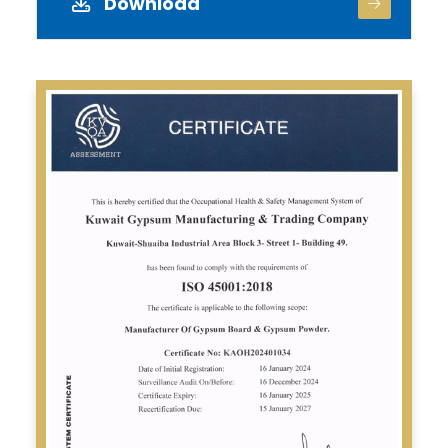
Download