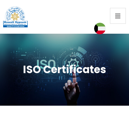
ISO Certificates