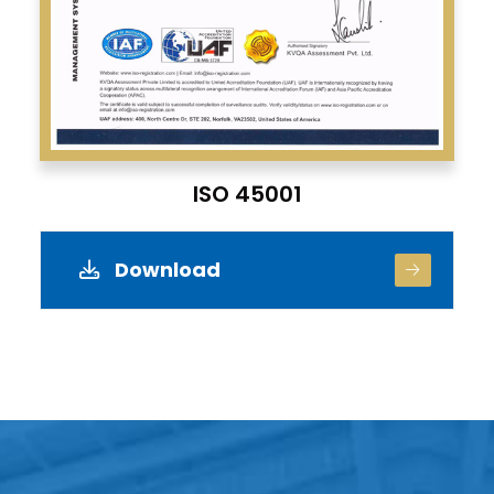
ISO 45001
Download