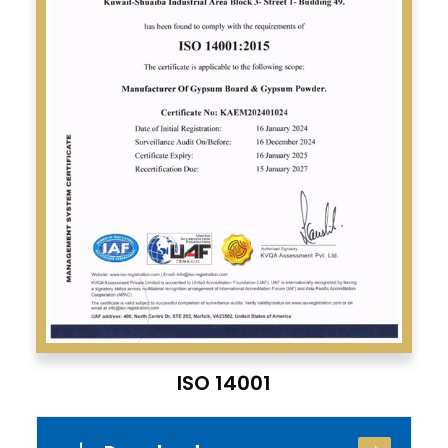
ISO 14001