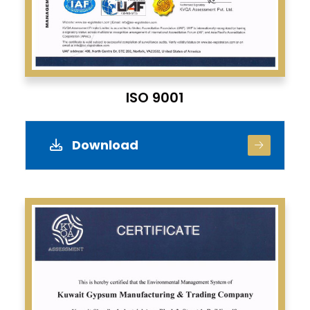
ISO 9001
Download