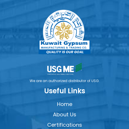
We are an authorized distributor of USG.
Useful Links
Home
About Us
Certifications