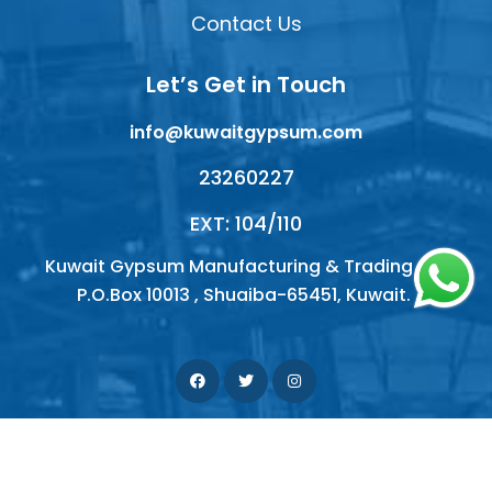
Contact Us
Let’s Get in Touch
info@kuwaitgypsum.com
23260227
EXT: 104/110
Kuwait Gypsum Manufacturing & Trading Co.
P.O.Box 10013 , Shuaiba-65451, Kuwait.
© 2026 Kuwait Gypsum Company. All right reserved |