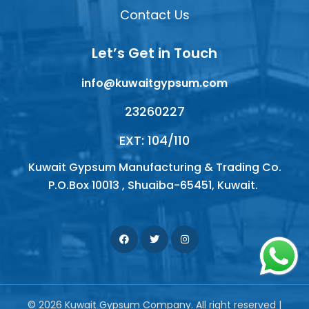
Contact Us
Let’s Get in Touch
info@kuwaitgypsum.com
23260227
EXT: 104/110
Kuwait Gypsum Manufacturing & Trading Co.
P.O.Box 10013 , Shuaiba-65451, Kuwait.
© 2026 Kuwait Gypsum Company. All right reserved |