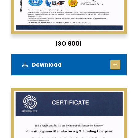
ISO 9001
Download