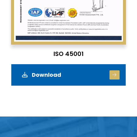
ISO 45001
Download