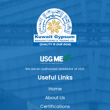
We are an authorized distributor of USG.
Useful Links
Home
About Us
Certifications