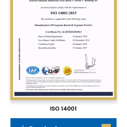
ISO 14001