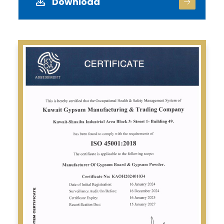
Download