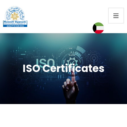
ISO Certificates